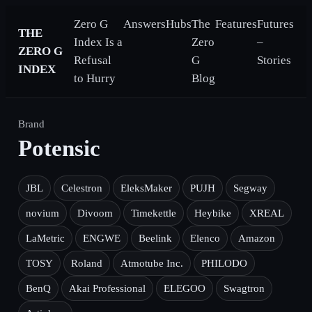
Zero G
Answers
Hubs
The
Features
Futures
THE
Index Is a
Zero
–
ZERO G
Refusal
G
Stories
INDEX
to Hurry
Blog
Brand
Potensic
JBL
Celestron
EleksMaker
PUJH
Segway
novium
Divoom
Timekettle
Heybike
XREAL
LaMetric
ENGWE
Beelink
Elenco
Amazon
TOSY
Roland
Atmotube Inc.
PHILODO
BenQ
Akai Professional
ELEGOO
Swagtron