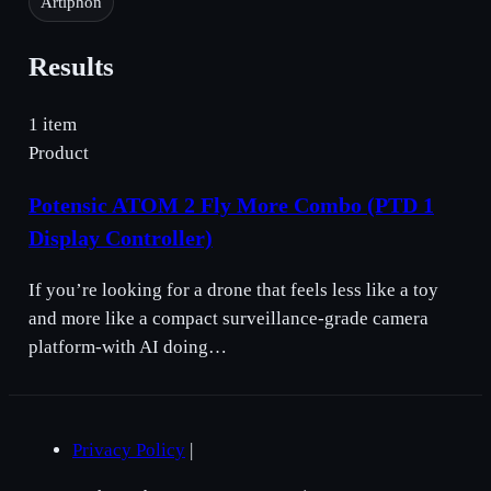
Artiphon
Results
1 item
Product
Potensic ATOM 2 Fly More Combo (PTD 1
Display Controller)
If you’re looking for a drone that feels less like a toy
and more like a compact surveillance-grade camera
platform-with AI doing…
Privacy Policy
|