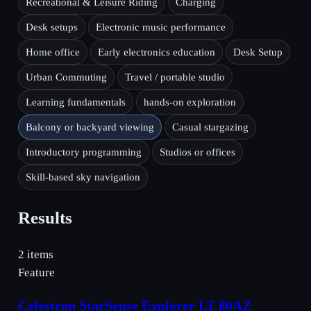
Recreational & Leisure Riding
Charging
Desk setups
Electronic music performance
Home office
Early electronics education
Desk Setup
Urban Commuting
Travel / portable studio
Learning fundamentals
hands-on exploration
Balcony or backyard viewing
Casual stargazing
Introductory programming
Studios or offices
Skill-based sky navigation
Results
2 items
Feature
Celestron StarSense Explorer LT 80AZ