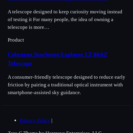
A telescope designed to keep curiosity moving instead
of testing it For many people, the idea of owning a
telescope is more…
Product
Celestron StarSense Explorer LT 80AZ
Telescope
A consumer-friendly telescope designed to reduce early
friction by pairing a traditional optical instrument with
smartphone-assisted sky guidance.
Privacy Policy
|