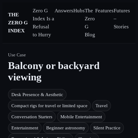
Zero G
Answers
Hubs
The
Features
Futures
THE
Index Is a
Zero
–
ZERO G
Refusal
G
Stories
INDEX
to Hurry
Blog
Use Case
Balcony or backyard
viewing
Desk Presence & Aesthetic
Compact rigs for travel or limited space
Travel
Conversation Starters
Mobile Entertainment
Entertainment
Beginner astronomy
Silent Practice