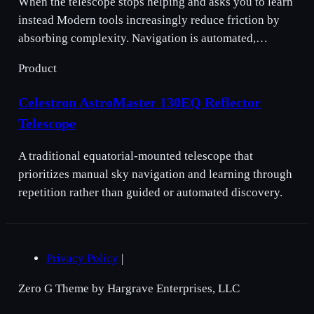
When the telescope stops helping and asks you to learn
instead Modern tools increasingly reduce friction by
absorbing complexity. Navigation is automated,…
Product
Celestron AstroMaster 130EQ Reflector
Telescope
A traditional equatorial-mounted telescope that
prioritizes manual sky navigation and learning through
repetition rather than guided or automated discovery.
Privacy Policy
|
Zero G Theme by Hargrave Enterprises, LLC