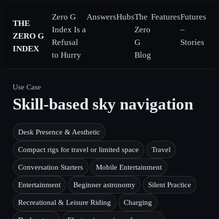
Zero G
Answers
Hubs
The
Features
Futures
THE
Index Is a
Zero
–
ZERO G
Refusal
G
Stories
INDEX
to Hurry
Blog
Use Case
Skill-based sky navigation
Desk Presence & Aesthetic
Compact rigs for travel or limited space
Travel
Conversation Starters
Mobile Entertainment
Entertainment
Beginner astronomy
Silent Practice
Recreational & Leisure Riding
Charging