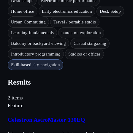
Desk setups
Electronic music performance
Home office
Early electronics education
Desk Setup
Urban Commuting
Travel / portable studio
Learning fundamentals
hands-on exploration
Balcony or backyard viewing
Casual stargazing
Introductory programming
Studios or offices
Skill-based sky navigation
Results
2 items
Feature
Celestron AstroMaster 130EQ